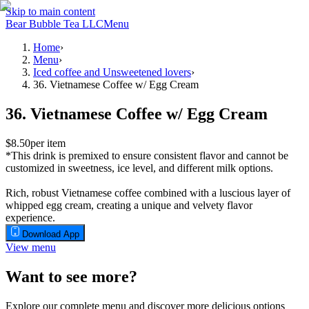
Skip to main content
Bear Bubble Tea LLC
Menu
Home
›
Menu
›
Iced coffee and Unsweetened lovers
›
36. Vietnamese Coffee w/ Egg Cream
36. Vietnamese Coffee w/ Egg Cream
$8.50
per item
*This drink is premixed to ensure consistent flavor and cannot be
customized in sweetness, ice level, and different milk options.
Rich, robust Vietnamese coffee combined with a luscious layer of
whipped egg cream, creating a unique and velvety flavor
experience.
Download App
View menu
Want to see more?
Explore our complete menu and discover more delicious options