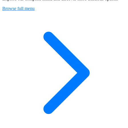
Browse full menu