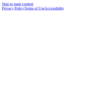
Skip to main content
Privacy Policy
Terms of Use
Accessibility