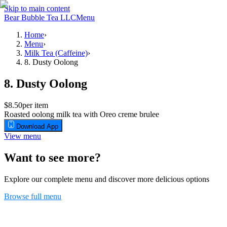
Skip to main content
Bear Bubble Tea LLC
Menu
Home
›
Menu
›
Milk Tea (Caffeine)
›
8. Dusty Oolong
8. Dusty Oolong
$8.50
per item
Roasted oolong milk tea with Oreo creme brulee
Download App
View menu
Want to see more?
Explore our complete menu and discover more delicious options
Browse full menu