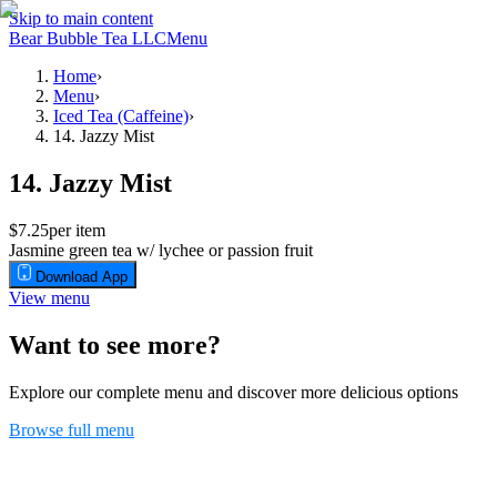
Skip to main content
Bear Bubble Tea LLC
Menu
Home
›
Menu
›
Iced Tea (Caffeine)
›
14. Jazzy Mist
14. Jazzy Mist
$7.25
per item
Jasmine green tea w/ lychee or passion fruit
Download App
View menu
Want to see more?
Explore our complete menu and discover more delicious options
Browse full menu